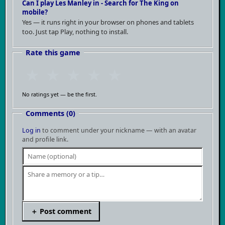
Can I play Les Manley in - Search for The King on
mobile?
Yes — it runs right in your browser on phones and tablets
too. Just tap Play, nothing to install.
Rate this game
★
★
★
★
★
No ratings yet — be the first.
Comments (0)
Log in
to comment under your nickname — with an avatar
and profile link.
＋ Post comment