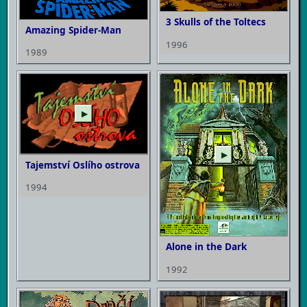
3 Skulls of the Toltecs
Amazing Spider-Man
1996
1989
▶
▶
Tajemství Oslího ostrova
1994
Alone in the Dark
1992