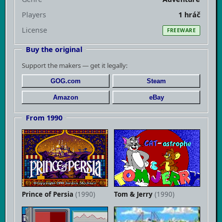
Players
1 hráč
License
FREEWARE
Buy the original
Support the makers — get it legally:
GOG.com
Steam
Amazon
eBay
From 1990
Prince of Persia
(1990)
Tom & Jerry
(1990)