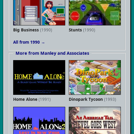
Big Business
(1990)
Stunts
(1990)
All from 1990 →
More from Manley and Associates
Home Alone
(1991)
Dinopark Tycoon
(1993)