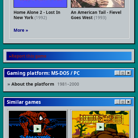
Home Alone 2 - Lost In
An American Tail - Fievel
New York
(1992)
Goes West
(1993)
More »
Report this game
Gaming platform: MS-DOS / PC
_
□
✕
About the platform
1981–2000
Similar games
_
□
✕
▶
▶