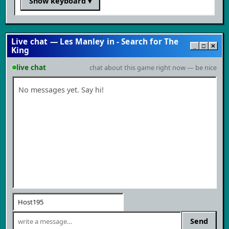
Show keyboard
▾
Live chat — Les Manley in - Search for The
_
□
✕
King
live chat
chat about this game right now — be nice
No messages yet. Say hi!
Send