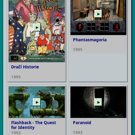
▶
▶
Phantasmagoria
1995
Dračí Historie
1995
▶
▶
Flashback - The Quest
Paranoid
for Identity
1993
1993