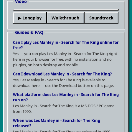
Video
▶
▶ Longplay
Walkthrough
Soundtrack
Guides & FAQ
Can I play Les Manley in - Search for The King online for
free?
Yes — you can play Les Manley in - Search for The King right
here in your browser for free, with no installation and no
plugins, on both desktop and mobile.
Can I download Les Manley in - Search for The King?
Yes, Les Manley in - Search for The King is available to
download here — use the Download button on this page.
What platform does Les Manley in - Search for The King
run on?
Les Manley in - Search for The King is a MS-DOS / PC game
from 1990.
When was Les Manley in - Search for The King
released?
Les Manley in - Search for The King was released in 1990.