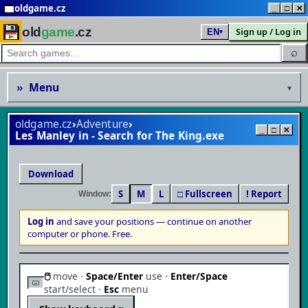
oldgame.cz
_
□
✕
old
game
.cz
Sign up / Log in
EN
▾
⌕
»
Menu
▾
oldgame.cz
›
Adventure
›
_
□
✕
Les Manley in - Search for The King
Download
S
M
L
□ Fullscreen
! Report
Window:
Log in
and save your positions — continue on another
▶
computer or phone. Free.
Play in browser
🖱
move ·
Space/Enter
use ·
Enter/Space
MS-DOS / PC · save your progress & continue anywhere
start/select ·
Esc
menu