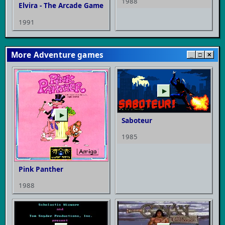
1988
Elvira - The Arcade Game
1991
More Adventure games
_
□
✕
▶
▶
Saboteur
1985
Pink Panther
1988