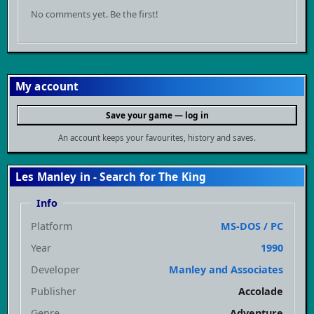
No comments yet. Be the first!
My account
Save your game — log in
An account keeps your favourites, history and saves.
Les Manley in - Search for The King
Info
Platform
MS-DOS / PC
Year
1990
Developer
Manley and Associates
Publisher
Accolade
Genre
Adventure