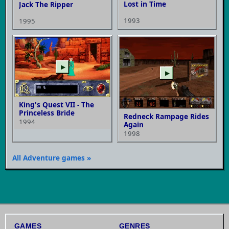
Lost in Time
Jack The Ripper
1993
1995
▶
▶
King's Quest VII - The
Princeless Bride
Redneck Rampage Rides
1994
Again
1998
All Adventure games »
GAMES
GENRES