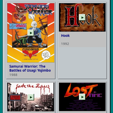
▶
▶
Hook
1992
Samurai Warrior: The
Battles of Usagi Yojimbo
1988
▶
▶