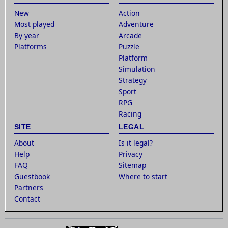
New
Action
Most played
Adventure
By year
Arcade
Platforms
Puzzle
Platform
Simulation
Strategy
Sport
RPG
Racing
SITE
LEGAL
About
Is it legal?
Help
Privacy
FAQ
Sitemap
Guestbook
Where to start
Partners
Contact