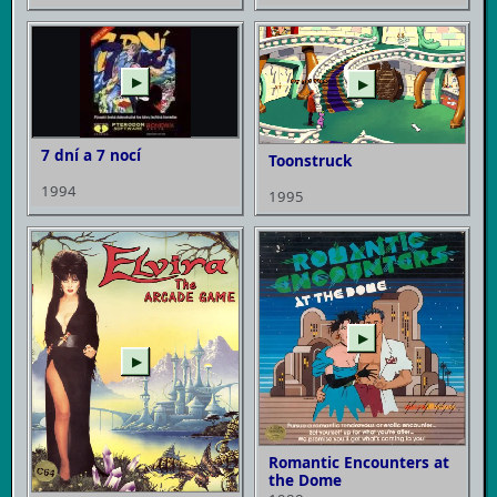
▶
▶
7 dní a 7 nocí
Toonstruck
1994
1995
▶
▶
Romantic Encounters at
the Dome