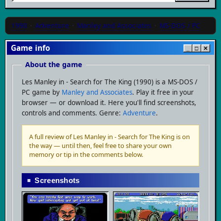
1990
·
Adventure
·
Manley and Associates
·
MS-DOS / PC
Game info
_
□
✕
About the game
Les Manley in - Search for The King (1990) is a MS-DOS /
PC game by
Manley and Associates
. Play it free in your
browser — or download it. Here you'll find screenshots,
controls and comments. Genre:
Adventure
.
A full review of Les Manley in - Search for The King is on
the way — until then, feel free to share your own
memory or tip in the comments below.
Screenshots