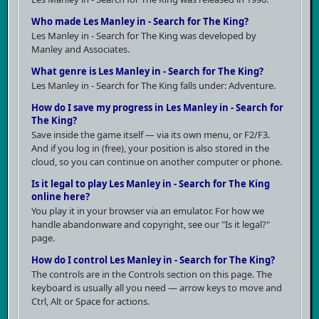
Who made Les Manley in - Search for The King?
Les Manley in - Search for The King was developed by
Manley and Associates.
What genre is Les Manley in - Search for The King?
Les Manley in - Search for The King falls under: Adventure.
How do I save my progress in Les Manley in - Search for
The King?
Save inside the game itself — via its own menu, or F2/F3.
And if you log in (free), your position is also stored in the
cloud, so you can continue on another computer or phone.
Is it legal to play Les Manley in - Search for The King
online here?
You play it in your browser via an emulator. For how we
handle abandonware and copyright, see our "Is it legal?"
page.
How do I control Les Manley in - Search for The King?
The controls are in the Controls section on this page. The
keyboard is usually all you need — arrow keys to move and
Ctrl, Alt or Space for actions.