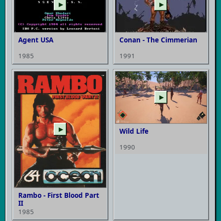
▶
▶
Agent USA
Conan - The Cimmerian
1985
1991
▶
▶
Wild Life
1990
Rambo - First Blood Part
II
1985