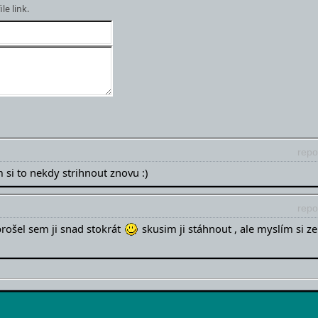
e link.
repo
 si to nekdy strihnout znovu :)
repo
prošel sem ji snad stokrát
skusim ji stáhnout , ale myslím si ze