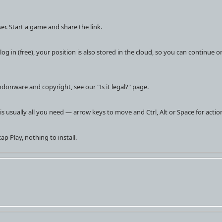
er. Start a game and share the link.
og in (free), your position is also stored in the cloud, so you can continue o
donware and copyright, see our "Is it legal?" page.
is usually all you need — arrow keys to move and Ctrl, Alt or Space for actio
ap Play, nothing to install.