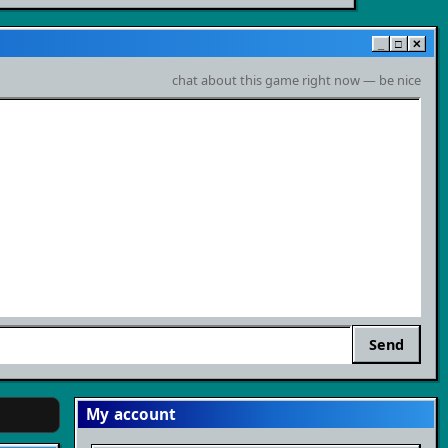
_
□
✕
chat about this game right now — be nice
Send
My account