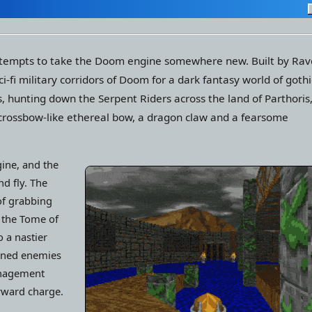
s attempts to take the Doom engine somewhere new. Built by Ra
-fi military corridors of Doom for a dark fantasy world of gothi
s, hunting down the Serpent Riders across the land of Parthoris
 crossbow-like ethereal bow, a dragon claw and a fearsome
ine, and the
d fly. The
of grabbing
e the Tome of
 a nastier
urned enemies
anagement
rward charge.