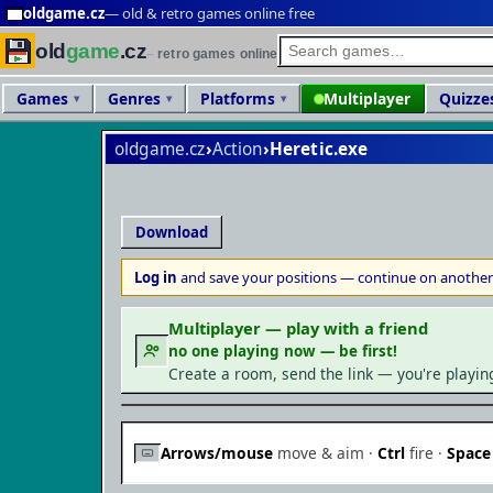
oldgame.cz
— old & retro games online free
old
game
.cz
retro games online
Games
Genres
Platforms
Multiplayer
Quizze
oldgame.cz
›
Action
›
Heretic
Download
Log in
and save your positions — continue on another
Multiplayer — play with a friend
no one playing now — be first!
Create a room, send the link — you're playin
Arrows/mouse
move & aim ·
Ctrl
fire ·
Space