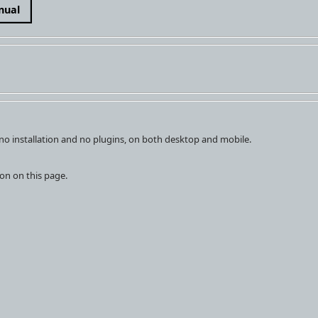
nual
h no installation and no plugins, on both desktop and mobile.
on on this page.