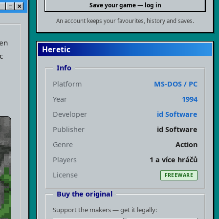
Save your game — log in
_
□
✕
An account keeps your favourites, history and saves.
ven
Heretic
c
Info
,
Platform
MS-DOS / PC
Year
1994
Developer
id Software
Publisher
id Software
Genre
Action
Players
1 a více hráčů
License
FREEWARE
Buy the original
Support the makers — get it legally: