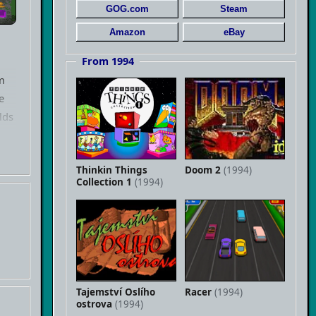
GOG.com
Steam
Amazon
eBay
From 1994
m
e
lds
f
Thinkin Things
Doom 2
(1994)
Collection 1
(1994)
Tajemství Oslího
Racer
(1994)
ostrova
(1994)