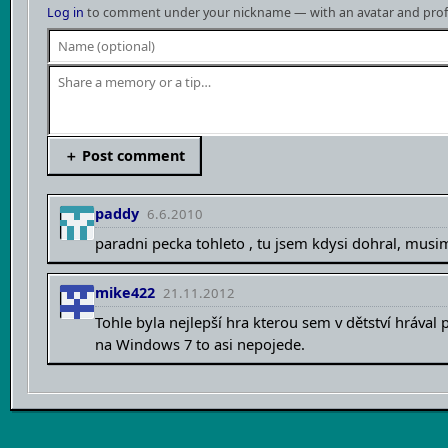
Log in
to comment under your nickname — with an avatar and profil
＋ Post comment
paddy
6.6.2010
paradni pecka tohleto , tu jsem kdysi dohral, musim
mike422
21.11.2012
Tohle byla nejlepší hra kterou sem v dětství hrával 
na Windows 7 to asi nepojede.