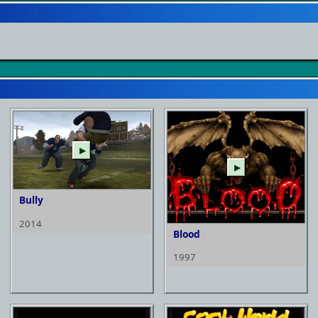
▶
▶
Bully
2014
Blood
1997