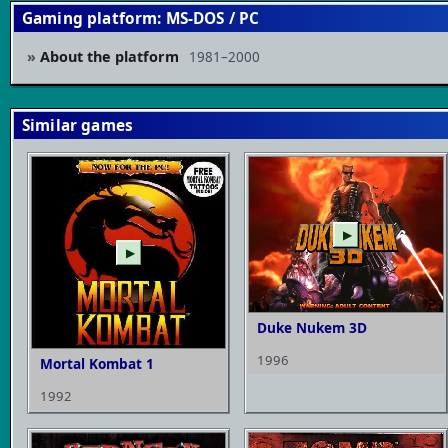
Gaming platform: MS-DOS / PC
About the platform
1981–2000
Similar games
▶
▶
Duke Nukem 3D
1996
Mortal Kombat 1
1992