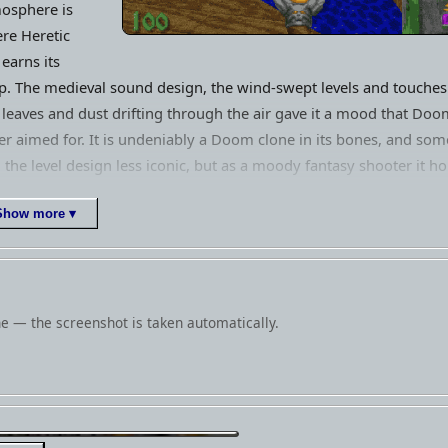
osphere is
re Heretic
l earns its
p. The medieval sound design, the wind-swept levels and touches
e leaves and dust drifting through the air gave it a mood that Doo
er aimed for. It is undeniably a Doom clone in its bones, and som
d the level design less iconic, but as a moody fantasy shooter it ho
well and paved the way directly for the superior Hexen. For fans o
Show more ▾
ly id-engine shooters, it remains an essential detour.
e — the screenshot is taken automatically.