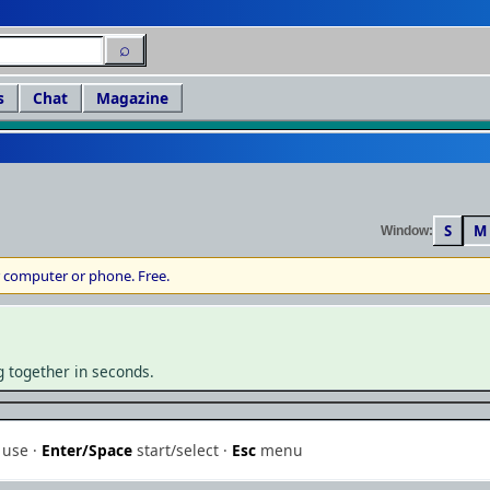
⌕
s
Chat
Magazine
S
M
Window:
 computer or phone. Free.
▶
g together in seconds.
Play in browser
MS-DOS / PC · save your progress & continue anywhere
use ·
Enter/Space
start/select ·
Esc
menu